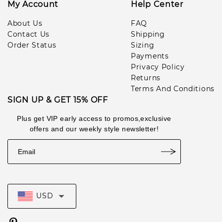
My Account
Help Center
About Us
FAQ
Contact Us
Shipping
Order Status
Sizing
Payments
Privacy Policy
Returns
Terms And Conditions
SIGN UP & GET 15% OFF
Plus get VIP early access to promos,exclusive
offers and our weekly style newsletter!
USD