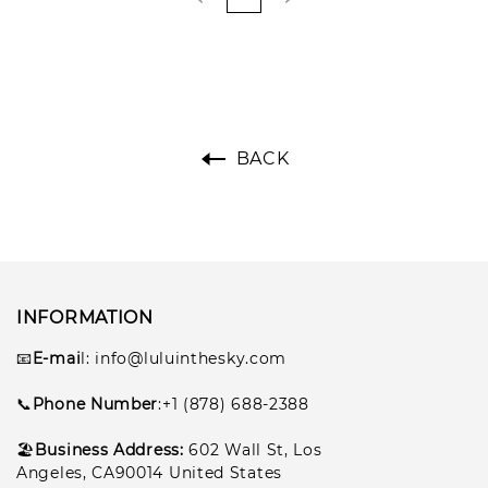
BACK
INFORMATION
📧
E-mai
l
: info@luluinthesky.com
📞
Phone Number
:+1 (878) 688-2388
🏖️
Business Address:
602
Wall St, Los
Angeles, CA90014 United States