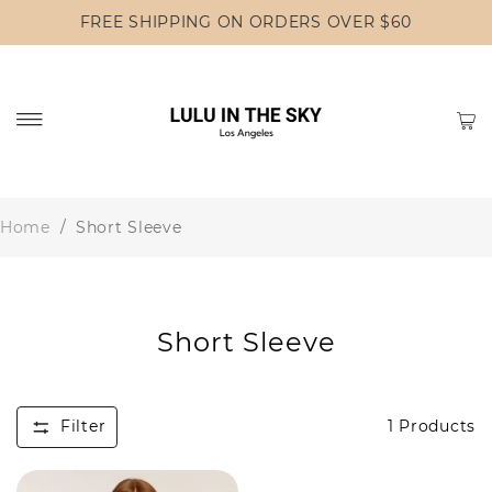
FREE SHIPPING ON ORDERS OVER $60
Home
/
Short Sleeve
Short Sleeve
Filter
1
Products