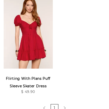
Flirting With Plans Puff
Sleeve Skater Dress
$ 49.90
1