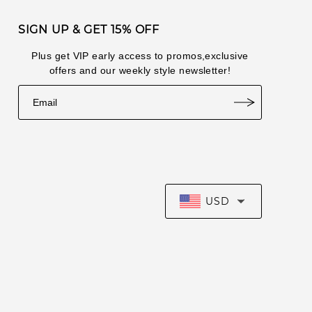
2026-07-
lul***249
1
SIGN UP & GET 15% OFF
16
2026-07-
Plus get VIP early access to promos,exclusive
lul***648
8
14
offers and our weekly style newsletter!
2026-07-
lul***101
4
14
lul***648
1
2026-07-11
USD