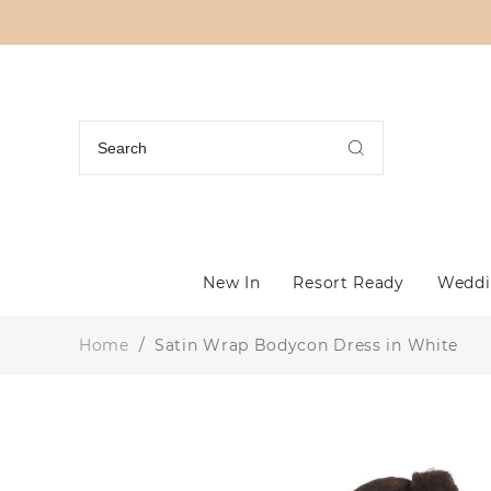
New In
Resort Ready
Weddi
Home
/
Satin Wrap Bodycon Dress in White