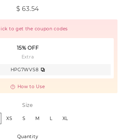
$ 63.54
lick to get the coupon codes
15% OFF
Extra
HPG7WVS8
How to Use
Size
XS
S
M
L
XL
Quantity