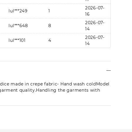
2026-07-
lul***249
1
16
2026-07-
lul***648
8
14
2026-07-
lul***101
4
14
lul***648
1
2026-07-11
2026-08-
lul***097
1
07
2026-08-
Bodice made in crepe fabric- Hand wash coldModel
lul***399
1
06
 garment quality.Handling the garments with
2026-08-
lul***100
4
01
2026-07-
lul***650
1
21
2026-07-
lul***798
1
17