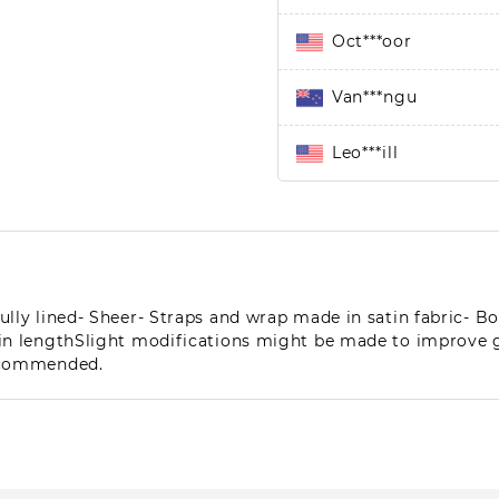
Oct***oor
Van***ngu
Leo***ill
Pe**eg
Len***yer
ully lined- Sheer- Straps and wrap made in satin fabric- 
El**aj
m in lengthSlight modifications might be made to improve
recommended.
Nor***lly
Lew***sen
Mer***(h)