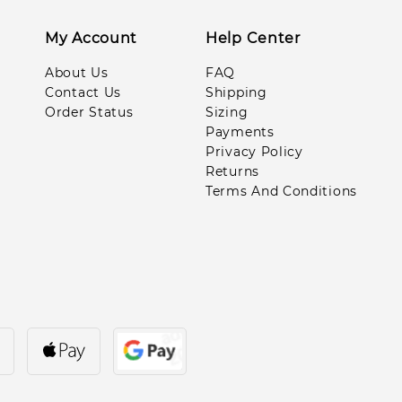
Oct***oor
My Account
Help Center
About Us
FAQ
Van***ngu
Contact Us
Shipping
Order Status
Sizing
Leo***ill
Payments
Privacy Policy
Pe**eg
Returns
Terms And Conditions