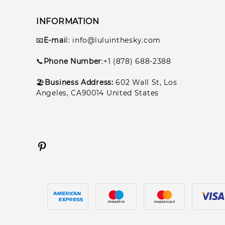
INFORMATION
📧
E-mai
l
: info@luluinthesky.com
📞
Phone Number
:+1 (878) 688-2388
🏖️
Business Address:
602
Wall St, Los
Angeles, CA90014 United States