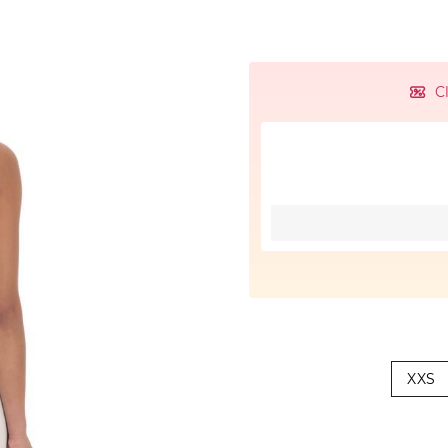
C
XXS