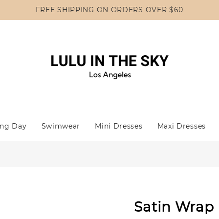
FREE SHIPPING ON ORDERS OVER $60
ng Day
Swimwear
Mini Dresses
Maxi Dresses
Satin Wrap