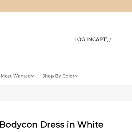
LOG IN
CART
Most Wanted
Shop By Color
 Bodycon Dress in White