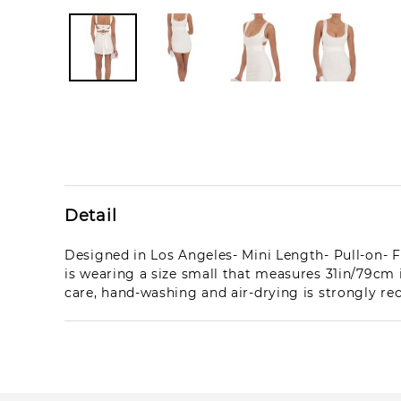
Detail
Designed in Los Angeles- Mini Length- Pull-on- F
is wearing a size small that measures 31in/79c
care, hand-washing and air-drying is strongly 