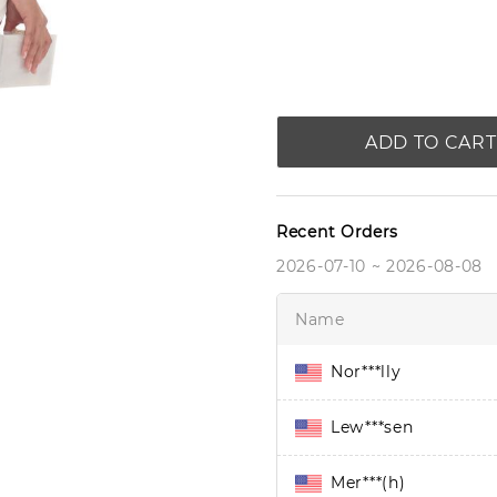
ADD TO CART
Recent Orders
2026-07-10 ~ 2026-08-08
Name
Nor***lly
Lew***sen
Mer***(h)