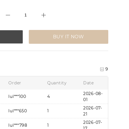
BUY IT NOW
9
Order
Quantity
Date
2026-08-
lul***100
4
01
2026-07-
lul***650
1
21
2026-07-
lul***798
1
17