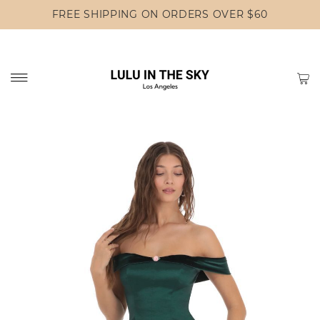
FREE SHIPPING ON ORDERS OVER $60