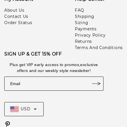
Ang***man
1
About Us
FAQ
pcs
lul***453
2026-07-11
Contact Us
Shipping
Order Status
Sizing
Payments
Privacy Policy
Returns
Terms And Conditions
SIGN UP & GET 15% OFF
Plus get VIP early access to promos,exclusive
offers and our weekly style newsletter!
USD