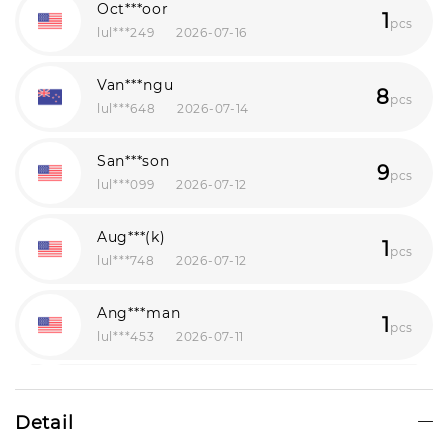
Oct***oor
1
pcs
lul***249
2026-07-16
Van***ngu
8
pcs
lul***648
2026-07-14
San***son
9
pcs
lul***099
2026-07-12
Aug***(k)
1
pcs
lul***748
2026-07-12
Ang***man
1
pcs
lul***453
2026-07-11
Pia***hez
1
pcs
lul***855
2026-08-07
Detail