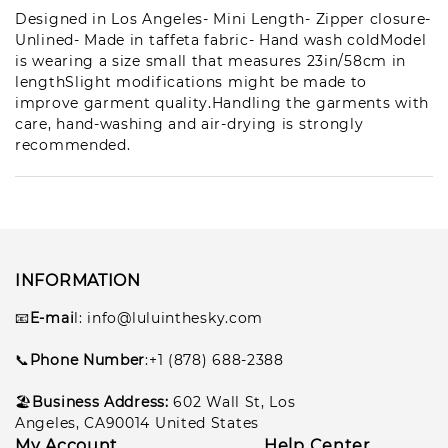
Vir***ger
Designed in Los Angeles- Mini Length- Zipper closure-
1
pcs
Unlined- Made in taffeta fabric- Hand wash coldModel
lul***297
2026-07-21
is wearing a size small that measures 23in/58cm in
lengthSlight modifications might be made to
Mer***(h)
1
improve garment quality.Handling the garments with
pcs
lul***798
2026-07-17
care, hand-washing and air-drying is strongly
recommended.
Oct***oor
1
pcs
lul***249
2026-07-16
Van***ngu
8
pcs
lul***648
2026-07-14
INFORMATION
📧
E-mai
l
: info@luluinthesky.com
San***son
9
pcs
lul***099
2026-07-12
📞
Phone Number
:+1 (878) 688-2388
Aug***(k)
🏖️
Business Address:
602
Wall St, Los
1
pcs
lul***748
2026-07-12
Angeles, CA90014 United States
My Account
Help Center