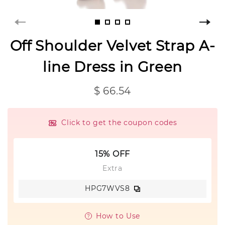
Off Shoulder Velvet Strap A-
line Dress in Green
$ 66.54
Click to get the coupon codes
15% OFF
Extra
HPG7WVS8
How to Use