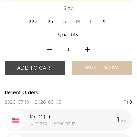
Size
XXS
XS
S
M
L
XL
Quantity
BUY IT NOW
ADD TO CART
Recent Orders
2026-07-10 ~ 2026-08-08
8
Mer***(h)
1
pcs
lul***798
2026-07-17