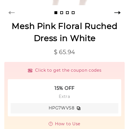
Mesh Pink Floral Ruched
Dress in White
$ 65.94
Click to get the coupon codes
15% OFF
Extra
HPG7WVS8
How to Use