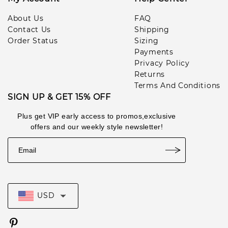
About Us
FAQ
Contact Us
Shipping
Order Status
Sizing
Payments
Privacy Policy
Returns
Terms And Conditions
SIGN UP & GET 15% OFF
Plus get VIP early access to promos,exclusive
offers and our weekly style newsletter!
USD