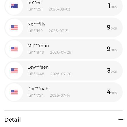
ho**en
1
pcs
lul***251
2026-08-03
Nor***lly
9
pcs
lul***199
2026-07-31
Mil***man
9
pcs
lul***849
2026-07-26
Lew***sen
3
pcs
lul***048
2026-07-20
Por***nah
4
pcs
lul***754
2026-07-14
Leo***ill
1
pcs
lul***550
2026-07-13
Detail