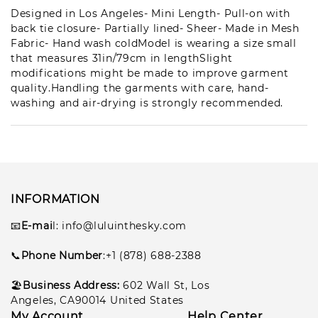
Les***son
Designed in Los Angeles- Mini Length- Pull-on with
1
pcs
back tie closure- Partially lined- Sheer- Made in Mesh
lul***198
2026-07-13
Fabric- Hand wash coldModel is wearing a size small
that measures 31in/79cm in lengthSlight
Pe**eg
1
modifications might be made to improve garment
pcs
lul***101
2026-07-10
quality.Handling the garments with care, hand-
washing and air-drying is strongly recommended.
Gar***lla
1
pcs
lul***102
2026-07-10
INFORMATION
📧
E-mai
l
: info@luluinthesky.com
📞
Phone Number
:+1 (878) 688-2388
🏖️
Business Address:
602
Wall St, Los
Angeles, CA90014 United States
My Account
Help Center