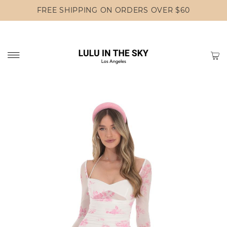
FREE SHIPPING ON ORDERS OVER $60