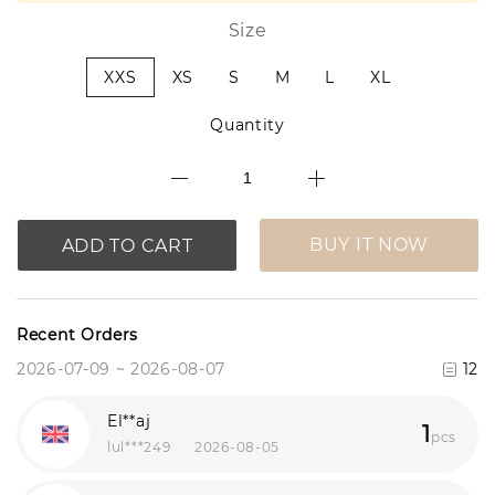
Size
XXS
XS
S
M
L
XL
Quantity
BUY IT NOW
ADD TO CART
Recent Orders
2026-07-09 ~ 2026-08-07
12
El**aj
1
pcs
lul***249
2026-08-05