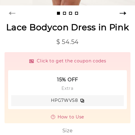
Lace Bodycon Dress in Pink
$ 54.54
Click to get the coupon codes
15% OFF
Extra
HPG7WVS8
How to Use
Size