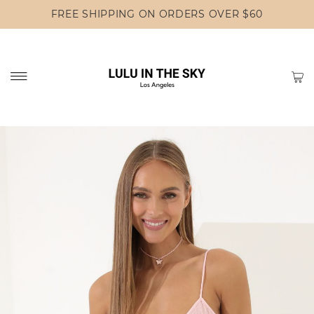
FREE SHIPPING ON ORDERS OVER $60