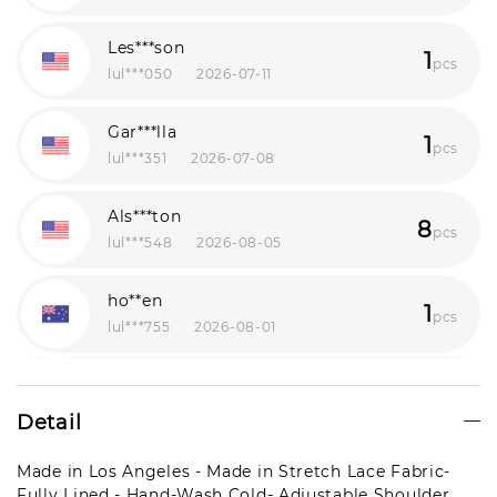
Les***son
1
pcs
lul***050
2026-07-11
Gar***lla
1
pcs
lul***351
2026-07-08
Als***ton
8
pcs
lul***548
2026-08-05
ho**en
1
pcs
lul***755
2026-08-01
Mil***man
1
pcs
lul***348
2026-07-24
Detail
Por***nah
Made in Los Angeles - Made in Stretch Lace Fabric-
1
pcs
Fully Lined - Hand-Wash Cold- Adjustable Shoulder
lul***355
2026-07-12