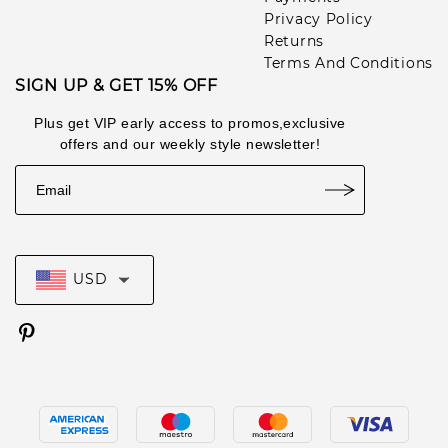
Privacy Policy
Returns
Terms And Conditions
SIGN UP & GET 15% OFF
Plus get VIP early access to promos,exclusive
offers and our weekly style newsletter!
USD