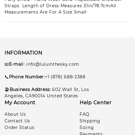
Straps Length of Dress Measures 31in/78.7cmAll
Measurements Are For A Size Small
Les***son
1
pcs
lul***050
2026-07-11
Gar***lla
1
pcs
lul***351
2026-07-08
INFORMATION
📧
E-mai
l
: info@luluinthesky.com
📞
Phone Number
:+1 (878) 688-2388
🏖️
Business Address:
602
Wall St, Los
Angeles, CA90014 United States
My Account
Help Center
About Us
FAQ
Contact Us
Shipping
Order Status
Sizing
Payments