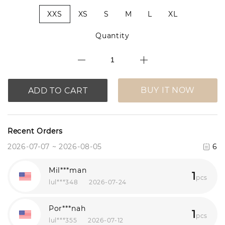
XXS
XS
S
M
L
XL
Quantity
BUY IT NOW
ADD TO CART
Recent Orders
2026-07-07 ~ 2026-08-05
6
Mil***man
1
pcs
lul***348
2026-07-24
Por***nah
1
pcs
lul***355
2026-07-12