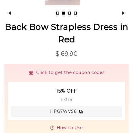
Back Bow Strapless Dress in
Red
$ 69.90
Click to get the coupon codes
15% OFF
Extra
HPG7WVS8
How to Use