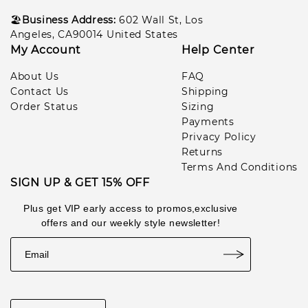
🏖️
Business Address:
602
Wall St, Los
Angeles, CA90014 United States
My Account
Help Center
About Us
FAQ
Contact Us
Shipping
Order Status
Sizing
Payments
Privacy Policy
Returns
Terms And Conditions
SIGN UP & GET 15% OFF
Plus get VIP early access to promos,exclusive
offers and our weekly style newsletter!