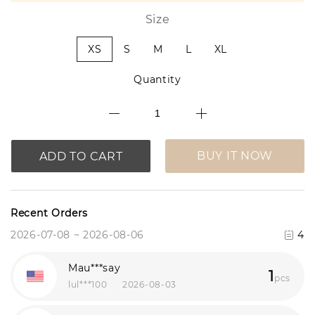
Size
XS
S
M
L
XL
Quantity
BUY IT NOW
ADD TO CART
Recent Orders
2026-07-08 ~ 2026-08-06
4
Mau***say
1
pcs
lul***100
2026-08-03