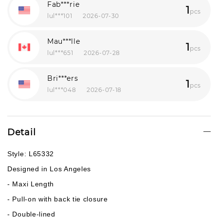
Fab***rie
1
pcs
lul***101
2026-07-30
Mau***lle
1
pcs
lul***651
2026-07-28
Bri***ers
1
pcs
lul***048
2026-07-18
Detail
Style: L65332
Designed in Los Angeles
- Maxi Length
- Pull-on with back tie closure
- Double-lined