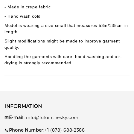
- Made in crepe fabric
- Hand wash cold
Model is wearing a size small that measures 53in/135cm in
length
Slight modifications might be made to improve garment
quality.
Handling the garments with care, hand-washing and air-
drying is strongly recommended.
INFORMATION
📧
E-mai
l
: info@luluinthesky.com
📞
Phone Number
:+1 (878) 688-2388