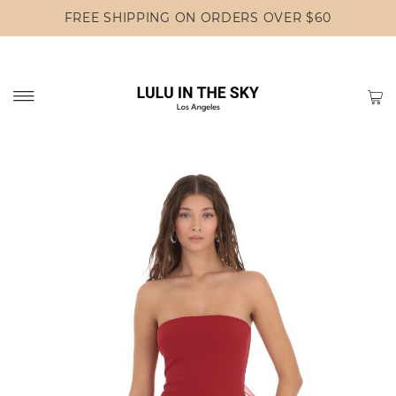
FREE SHIPPING ON ORDERS OVER $60