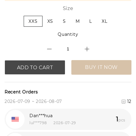
Size
XXS
XS
S
M
L
XL
Quantity
BUY IT NOW
ADD TO CART
Recent Orders
2026-07-09 ~ 2026-08-07
12
Dan***hua
1
pcs
lul***798
2026-07-29