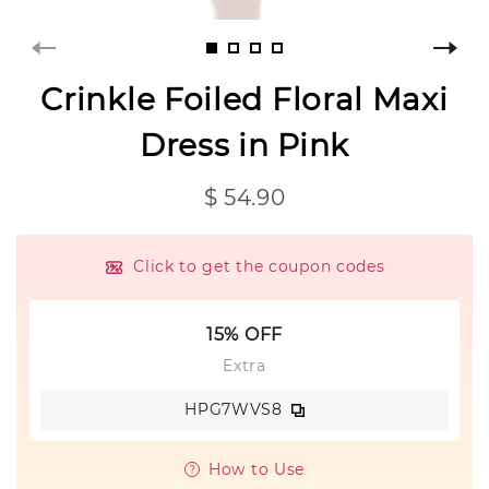
Crinkle Foiled Floral Maxi
Dress in Pink
$ 54.90
Click to get the coupon codes
15% OFF
Extra
HPG7WVS8
How to Use