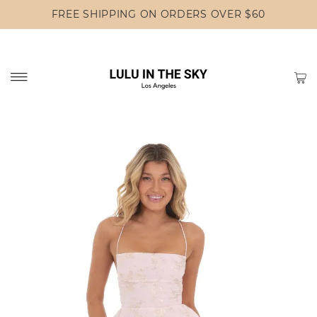
FREE SHIPPING ON ORDERS OVER $60