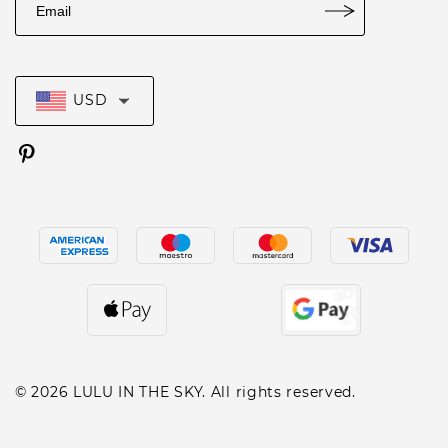
USD
© 2026 LULU IN THE SKY. All rights reserved.