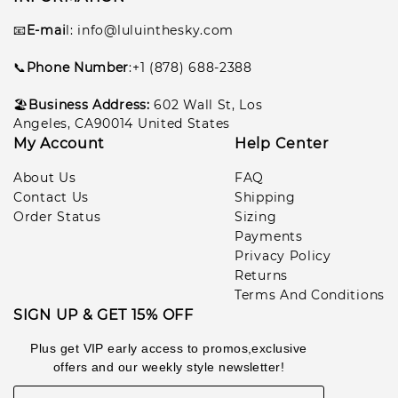
📧
E-mai
l
: info@luluinthesky.com
📞
Phone Number
:+1 (878) 688-2388
🏖️
Business Address:
602
Wall St, Los
Angeles, CA90014 United States
My Account
Help Center
About Us
FAQ
Contact Us
Shipping
Order Status
Sizing
Payments
Privacy Policy
Returns
Terms And Conditions
SIGN UP & GET 15% OFF
Plus get VIP early access to promos,exclusive
offers and our weekly style newsletter!