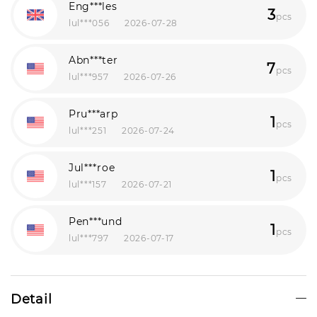
Eng***les
3
pcs
lul***056
2026-07-28
Abn***ter
7
pcs
lul***957
2026-07-26
Pru***arp
1
pcs
lul***251
2026-07-24
Jul***roe
1
pcs
lul***157
2026-07-21
Pen***und
1
pcs
lul***797
2026-07-17
Der***ill
1
pcs
lul***450
2026-07-16
Detail