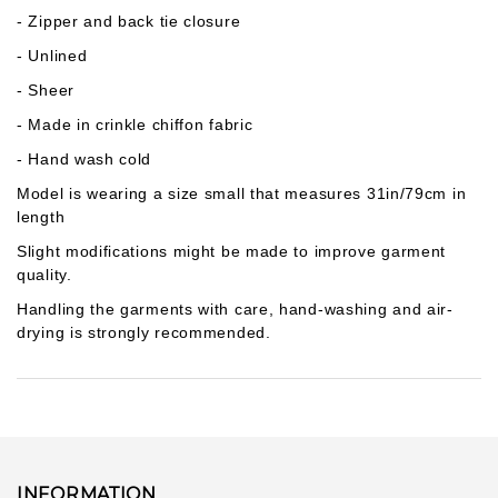
Gab***son
- Zipper and back tie closure
1
pcs
lul***356
2026-07-16
- Unlined
- Sheer
Ann***lis
1
pcs
- Made in crinkle chiffon fabric
lul***856
2026-07-10
- Hand wash cold
Rod***nez
Model is wearing a size small that measures 31in/79cm in
1
pcs
lul***097
2026-07-10
length
Slight modifications might be made to improve garment
quality.
Handling the garments with care, hand-washing and air-
drying is strongly recommended.
INFORMATION