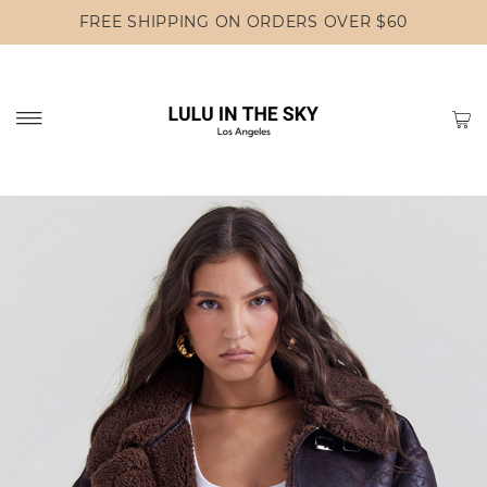
FREE SHIPPING ON ORDERS OVER $60