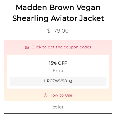
Madden Brown Vegan
Shearling Aviator Jacket
$ 179.00
Click to get the coupon codes
15% OFF
Extra
HPG7WVS8
How to Use
color