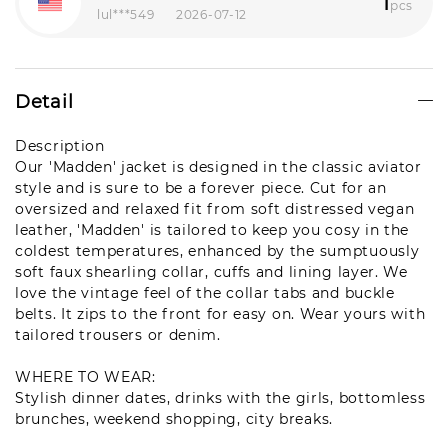
1
pcs
lul***549
2026-07-12
Detail
Description
Our 'Madden' jacket is designed in the classic aviator
style and is sure to be a forever piece. Cut for an
oversized and relaxed fit from soft distressed vegan
leather, 'Madden' is tailored to keep you cosy in the
coldest temperatures, enhanced by the sumptuously
soft faux shearling collar, cuffs and lining layer. We
love the vintage feel of the collar tabs and buckle
belts. It zips to the front for easy on. Wear yours with
tailored trousers or denim.
WHERE TO WEAR
:
Stylish dinner dates, drinks with the girls, bottomless
brunches, weekend shopping, city breaks.