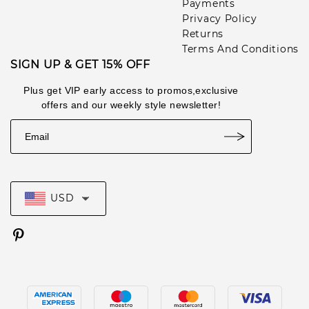
Payments
Privacy Policy
Returns
Terms And Conditions
SIGN UP & GET 15% OFF
Plus get VIP early access to promos,exclusive
offers and our weekly style newsletter!
USD