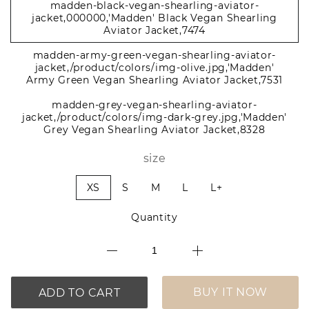
madden-black-vegan-shearling-aviator-
jacket,000000,'Madden' Black Vegan Shearling
Aviator Jacket,7474
madden-army-green-vegan-shearling-aviator-
jacket,/product/colors/img-olive.jpg,'Madden'
Army Green Vegan Shearling Aviator Jacket,7531
madden-grey-vegan-shearling-aviator-
jacket,/product/colors/img-dark-grey.jpg,'Madden'
Grey Vegan Shearling Aviator Jacket,8328
size
XS
S
M
L
L+
Quantity
BUY IT NOW
ADD TO CART