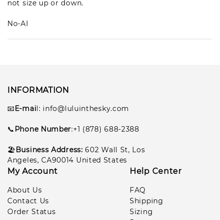
not size up or down.
No-AI
INFORMATION
📧
E-mai
l
: info@luluinthesky.com
📞
Phone Number
:+1 (878) 688-2388
🏖️
Business Address:
602
Wall St, Los
Angeles, CA90014 United States
My Account
Help Center
About Us
FAQ
Contact Us
Shipping
Order Status
Sizing