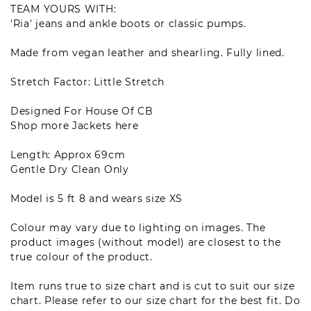
TEAM YOURS WITH
:
'Ria' jeans
and ankle boots or classic pumps.
Made from vegan leather and shearling. Fully lined.
Stretch Factor: Little Stretch
Designed For House Of CB
Shop more
Jackets
here
Length: Approx 69cm
Gentle Dry Clean Only
Model is 5 ft 8 and wears size XS
Colour may vary due to lighting on images. The
product images (without model) are closest to the
true colour of the product.
Item runs true to size chart and is cut to suit our size
chart. Please refer to our size chart for the best fit. Do