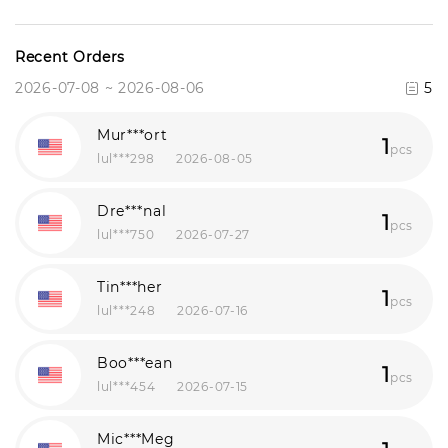
Recent Orders
2026-07-08 ~ 2026-08-06
5
Mur***ort
1
pcs
lul***298
2026-08-05
Dre***nal
1
pcs
lul***750
2026-07-27
Tin***her
1
pcs
lul***248
2026-07-16
Boo***ean
1
pcs
lul***454
2026-07-15
Mic***Meg